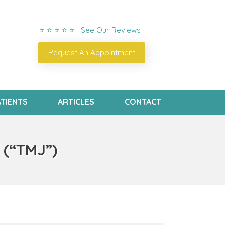
⭐ ⭐ ⭐ ⭐ ⭐ See Our Reviews
Request An Appointment
TIENTS
ARTICLES
CONTACT
 (“TMJ”)