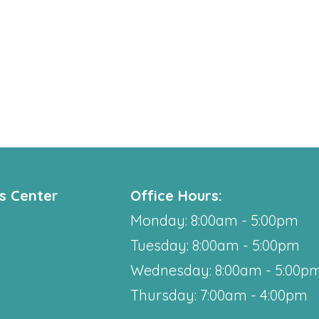
ss Center
Office Hours:
Monday: 8:00am - 5:00pm
Tuesday: 8:00am - 5:00pm
Wednesday: 8:00am - 5:00p
Thursday: 7:00am - 4:00pm