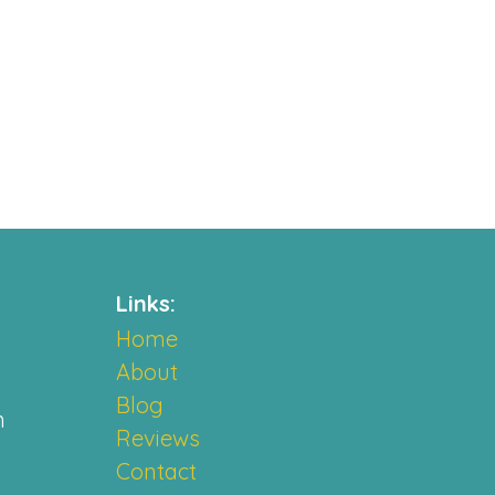
Links:
Home
About
Blog
m
Reviews
Contact