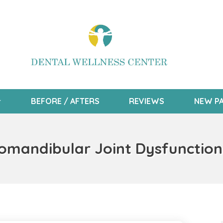
BEFORE / AFTERS
REVIEWS
NEW PA
mandibular Joint Dysfunction