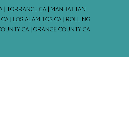
CA | TORRANCE CA | MANHATTAN
CA | LOS ALAMITOS CA | ROLLING
S COUNTY CA | ORANGE COUNTY CA