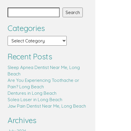
Search
Categories
Recent Posts
Sleep Apnea Dentist Near Me, Long
Beach
Are You Experiencing Toothache or
Pain? Long Beach
Dentures in Long Beach
Solea Laser in Long Beach
Jaw Pain Dentist Near Me, Long Beach
Archives