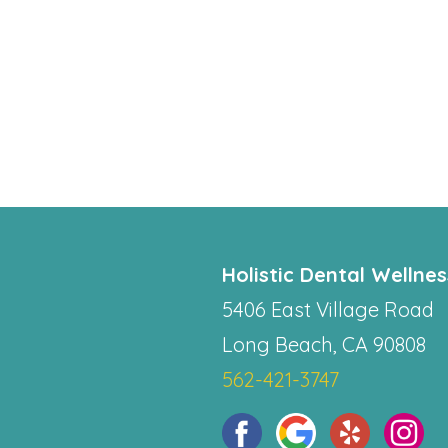
Holistic Dental Wellne
5406 East Village Road
Long Beach, CA 90808
562-421-3747