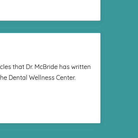
cles that Dr. McBride has written
the Dental Wellness Center.