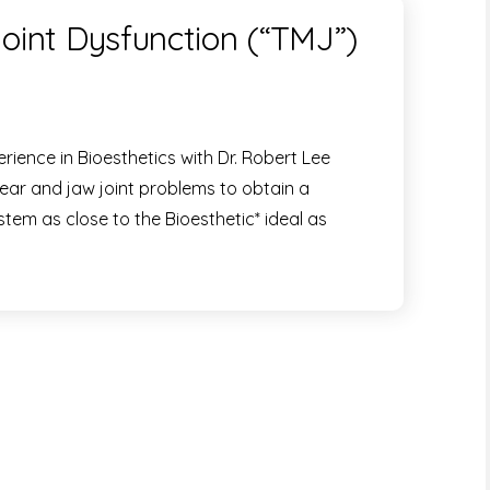
int Dysfunction (“TMJ”)
rience in Bioesthetics with Dr. Robert Lee
wear and jaw joint problems to obtain a
stem as close to the Bioesthetic* ideal as