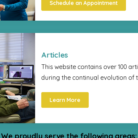
Schedule an Appointment
Articles
This website contains over 100 arti
during the continual evolution of 
Learn More
We proudly serve the following areas: