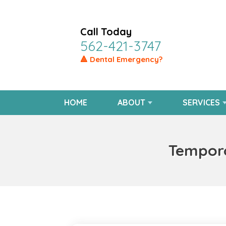
Call Today
562-421-3747
🔺 Dental Emergency?
HOME
ABOUT
SERVICES
Temporo