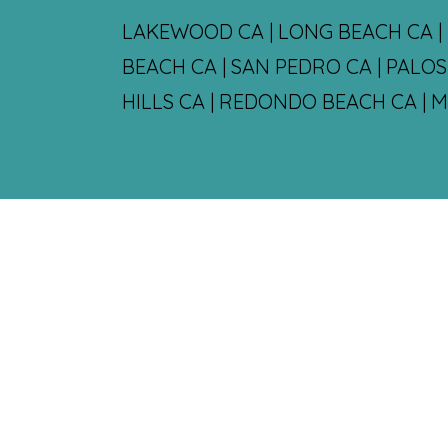
LAKEWOOD CA | LONG BEACH CA | 
BEACH CA | SAN PEDRO CA | PALO
HILLS CA | REDONDO BEACH CA | 