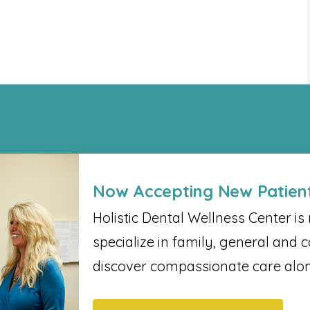
Now Accepting New Patien
Holistic Dental Wellness Center​ i
specialize in family, general and c
discover compassionate care alon