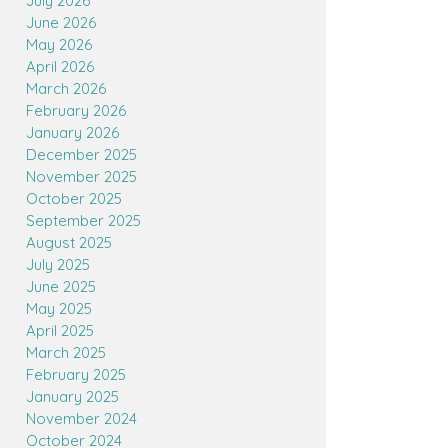
July 2026
June 2026
May 2026
April 2026
March 2026
February 2026
January 2026
December 2025
November 2025
October 2025
September 2025
August 2025
July 2025
June 2025
May 2025
April 2025
March 2025
February 2025
January 2025
November 2024
October 2024