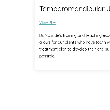
Temporomandibular Jo
View PDF
Dr. McBride’s training and teaching expe
allows for our clients who have tooth 
treatment plan to develop their oral sy
possible.