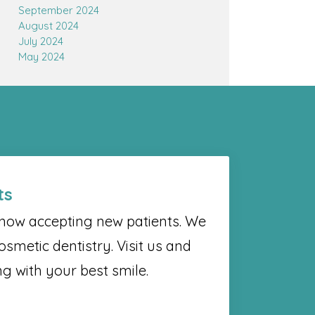
September 2024
August 2024
July 2024
May 2024
ts
s now accepting new patients. We
osmetic dentistry. Visit us and
g with your best smile.