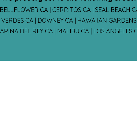
BELLFLOWER CA | CERRITOS CA | SEAL BEACH 
S VERDES CA | DOWNEY CA | HAWAIIAN GARDENS 
MARINA DEL REY CA | MALIBU CA | LOS ANGELE