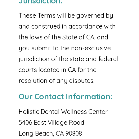
Jurisdiction.
These Terms will be governed by
and construed in accordance with
the laws of the State of CA, and
you submit to the non-exclusive
jurisdiction of the state and federal
courts located in CA for the
resolution of any disputes.
Our Contact Information:
Holistic Dental Wellness Center
5406 East Village Road
Long Beach, CA 90808