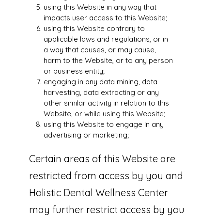
using this Website in any way that
impacts user access to this Website;
using this Website contrary to
applicable laws and regulations, or in
a way that causes, or may cause,
harm to the Website, or to any person
or business entity;
engaging in any data mining, data
harvesting, data extracting or any
other similar activity in relation to this
Website, or while using this Website;
using this Website to engage in any
advertising or marketing;
Certain areas of this Website are
restricted from access by you and
Holistic Dental Wellness Center
may further restrict access by you