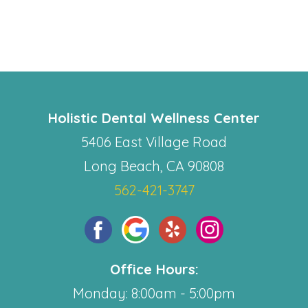
Holistic Dental Wellness Center
5406 East Village Road
Long Beach, CA 90808
562-421-3747
Office Hours:
Monday: 8:00am - 5:00pm