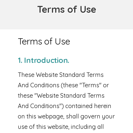
Terms of Use
Terms of Use
1. Introduction.
These Website Standard Terms
And Conditions (these "Terms" or
these "Website Standard Terms
And Conditions") contained herein
on this webpage, shall govern your
use of this website, including all