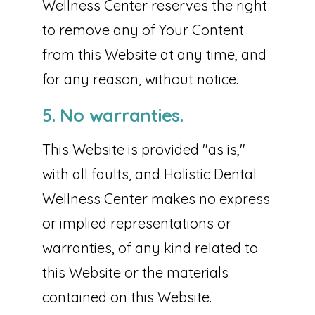
Wellness Center reserves the right
to remove any of Your Content
from this Website at any time, and
for any reason, without notice.
5. No warranties.
This Website is provided "as is,"
with all faults, and Holistic Dental
Wellness Center makes no express
or implied representations or
warranties, of any kind related to
this Website or the materials
contained on this Website.