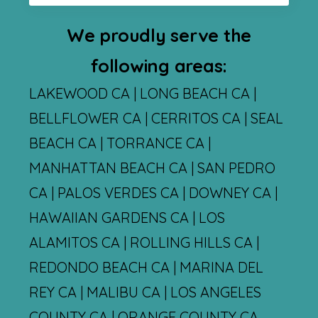
We proudly serve the
following areas:
LAKEWOOD CA | LONG BEACH CA |
BELLFLOWER CA | CERRITOS CA | SEAL
BEACH CA | TORRANCE CA |
MANHATTAN BEACH CA | SAN PEDRO
CA | PALOS VERDES CA | DOWNEY CA |
HAWAIIAN GARDENS CA | LOS
ALAMITOS CA | ROLLING HILLS CA |
REDONDO BEACH CA | MARINA DEL
REY CA | MALIBU CA | LOS ANGELES
COUNTY CA | ORANGE COUNTY CA