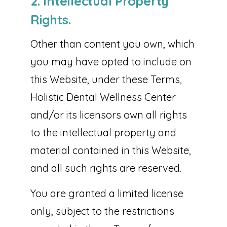
2. Intellectual Property
Rights.
Other than content you own, which
you may have opted to include on
this Website, under these Terms,
Holistic Dental Wellness Center
and/or its licensors own all rights
to the intellectual property and
material contained in this Website,
and all such rights are reserved.
You are granted a limited license
only, subject to the restrictions