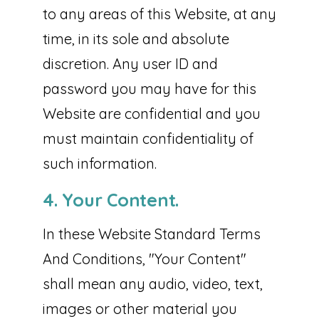
to any areas of this Website, at any
time, in its sole and absolute
discretion. Any user ID and
password you may have for this
Website are confidential and you
must maintain confidentiality of
such information.
4. Your Content.
In these Website Standard Terms
And Conditions, "Your Content"
shall mean any audio, video, text,
images or other material you