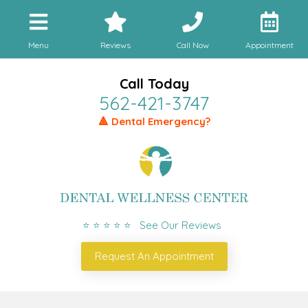
Menu
Reviews
Call Now
Appointment
Call Today
562-421-3747
🔺 Dental Emergency?
⭐ ⭐ ⭐ ⭐ ⭐ See Our Reviews
Request An Appointment