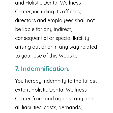
and Holistic Dental Wellness
Center, including its officers,
directors and employees shall not
be liable for any indirect,
consequential or special liability
arising out of or in any way related
to your use of this Website.
7. Indemnification.
You hereby indemnify to the fullest
extent Holistic Dental Wellness
Center from and against any and
all liabilities, costs, demands,