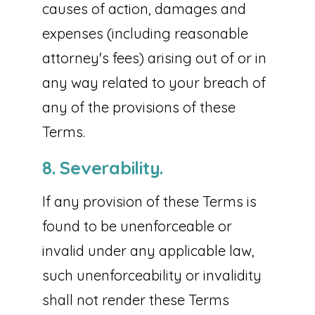
causes of action, damages and
expenses (including reasonable
attorney's fees) arising out of or in
any way related to your breach of
any of the provisions of these
Terms.
8. Severability.
If any provision of these Terms is
found to be unenforceable or
invalid under any applicable law,
such unenforceability or invalidity
shall not render these Terms