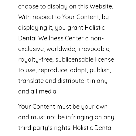
choose to display on this Website.
With respect to Your Content, by
displaying it, you grant Holistic
Dental Wellness Center a non-
exclusive, worldwide, irrevocable,
royalty-free, sublicensable license
to use, reproduce, adapt, publish,
translate and distribute it in any
and all media.
Your Content must be your own
and must not be infringing on any
third party's rights. Holistic Dental