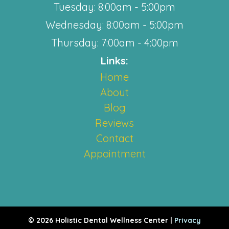
Tuesday: 8:00am - 5:00pm
Wednesday: 8:00am - 5:00pm
Thursday: 7:00am - 4:00pm
Links:
Home
About
Blog
Reviews
Contact
Appointment
© 2026 Holistic Dental Wellness Center |
Privacy