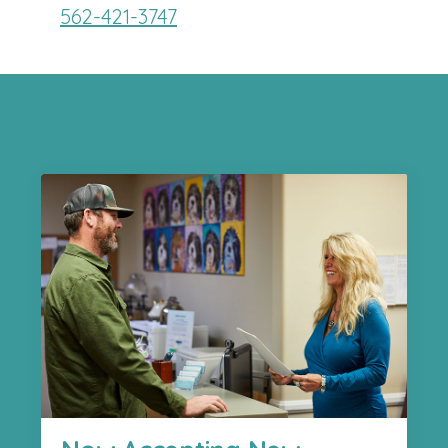
562-421-3747