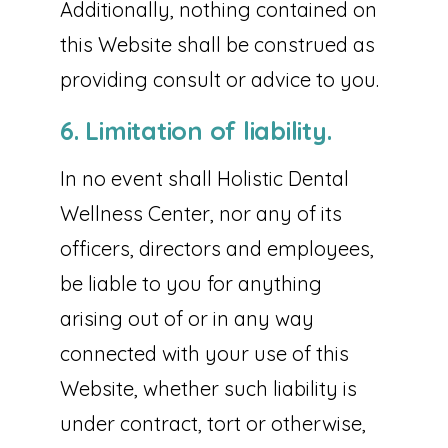
Additionally, nothing contained on
this Website shall be construed as
providing consult or advice to you.
6. Limitation of liability.
In no event shall Holistic Dental
Wellness Center, nor any of its
officers, directors and employees,
be liable to you for anything
arising out of or in any way
connected with your use of this
Website, whether such liability is
under contract, tort or otherwise,