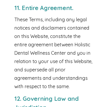
11. Entire Agreement.
These Terms, including any legal
notices and disclaimers contained
on this Website, constitute the
entire agreement between Holistic
Dental Wellness Center and you in
relation to your use of this Website,
and supersede all prior
agreements and understandings
with respect to the same.
12. Governing Law and