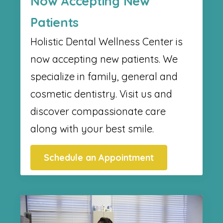
Now Accepting New
Patients
Holistic Dental Wellness Center​ is
now accepting new patients. We
specialize in family, general and
cosmetic dentistry. Visit us and
discover compassionate care
along with your best smile.
Schedule an Appointment