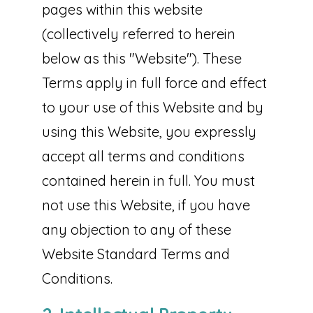
pages within this website
(collectively referred to herein
below as this "Website"). These
Terms apply in full force and effect
to your use of this Website and by
using this Website, you expressly
accept all terms and conditions
contained herein in full. You must
not use this Website, if you have
any objection to any of these
Website Standard Terms and
Conditions.