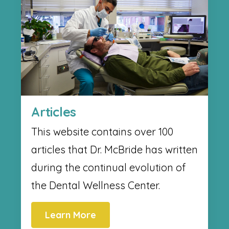
Articles
This website contains over 100
articles that Dr. McBride has written
during the continual evolution of
the Dental Wellness Center.
Learn More