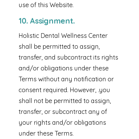
use of this Website.
10. Assignment.
Holistic Dental Wellness Center
shall be permitted to assign,
transfer, and subcontract its rights
and/or obligations under these
Terms without any notification or
consent required. However, .you
shall not be permitted to assign,
transfer, or subcontract any of
your rights and/or obligations
under these Terms.