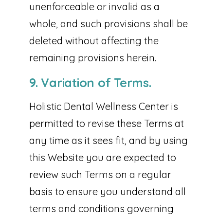
unenforceable or invalid as a
whole, and such provisions shall be
deleted without affecting the
remaining provisions herein.
9. Variation of Terms.
Holistic Dental Wellness Center is
permitted to revise these Terms at
any time as it sees fit, and by using
this Website you are expected to
review such Terms on a regular
basis to ensure you understand all
terms and conditions governing