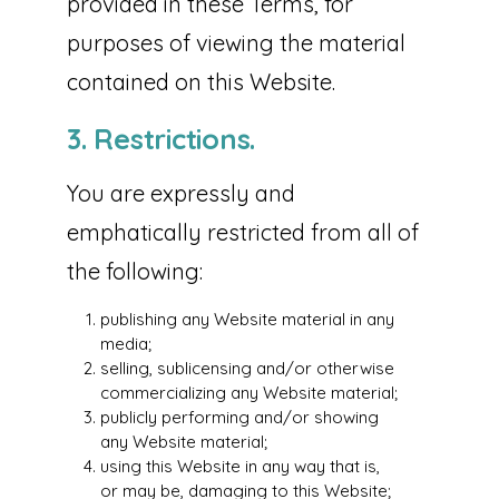
provided in these Terms, for
purposes of viewing the material
contained on this Website.
3. Restrictions.
You are expressly and
emphatically restricted from all of
the following:
publishing any Website material in any
media;
selling, sublicensing and/or otherwise
commercializing any Website material;
publicly performing and/or showing
any Website material;
using this Website in any way that is,
or may be, damaging to this Website;