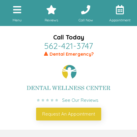
Menu
Reviews
Call Now
Appointment
Call Today
562-421-3747
🔺 Dental Emergency?
⭐ ⭐ ⭐ ⭐ ⭐ See Our Reviews
Request An Appointment