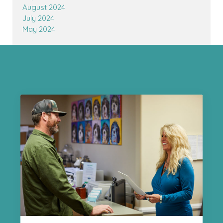
August 2024
July 2024
May 2024