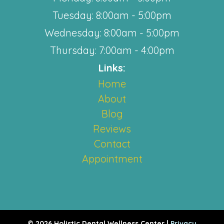
Tuesday: 8:00am - 5:00pm
Wednesday: 8:00am - 5:00pm
Thursday: 7:00am - 4:00pm
Links:
Home
About
Blog
Reviews
Contact
Appointment
© 2026 Holistic Dental Wellness Center |
Privacy