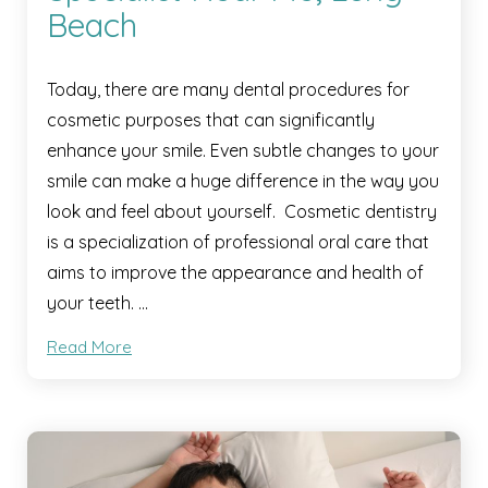
Beach
Today, there are many dental procedures for
cosmetic purposes that can significantly
enhance your smile. Even subtle changes to your
smile can make a huge difference in the way you
look and feel about yourself. Cosmetic dentistry
is a specialization of professional oral care that
aims to improve the appearance and health of
your teeth. …
Read More