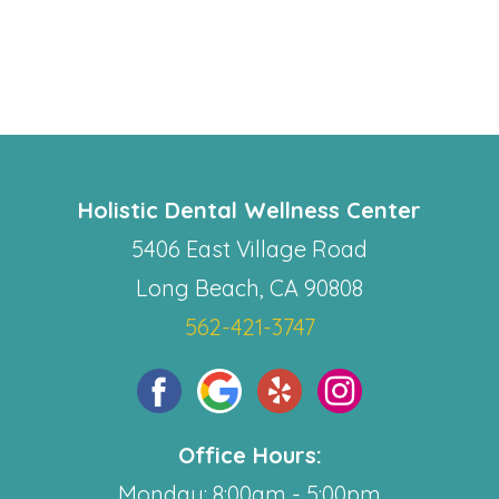
Holistic Dental Wellness Center
5406 East Village Road
Long Beach, CA 90808
562-421-3747
Office Hours:
Monday: 8:00am - 5:00pm