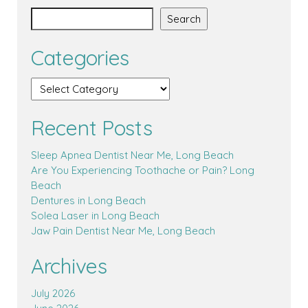
Search
Categories
Recent Posts
Sleep Apnea Dentist Near Me, Long Beach
Are You Experiencing Toothache or Pain? Long
Beach
Dentures in Long Beach
Solea Laser in Long Beach
Jaw Pain Dentist Near Me, Long Beach
Archives
July 2026