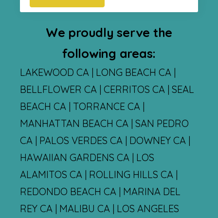
We proudly serve the
following areas:
LAKEWOOD CA | LONG BEACH CA |
BELLFLOWER CA | CERRITOS CA | SEAL
BEACH CA | TORRANCE CA |
MANHATTAN BEACH CA | SAN PEDRO
CA | PALOS VERDES CA | DOWNEY CA |
HAWAIIAN GARDENS CA | LOS
ALAMITOS CA | ROLLING HILLS CA |
REDONDO BEACH CA | MARINA DEL
REY CA | MALIBU CA | LOS ANGELES