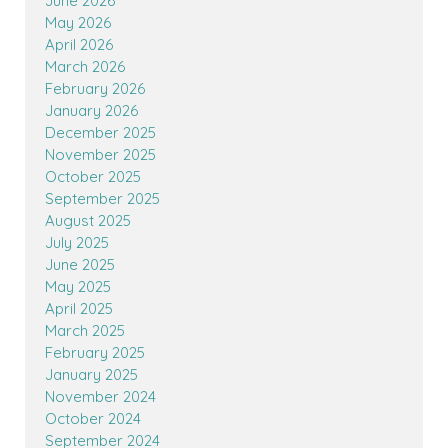
June 2026
May 2026
April 2026
March 2026
February 2026
January 2026
December 2025
November 2025
October 2025
September 2025
August 2025
July 2025
June 2025
May 2025
April 2025
March 2025
February 2025
January 2025
November 2024
October 2024
September 2024