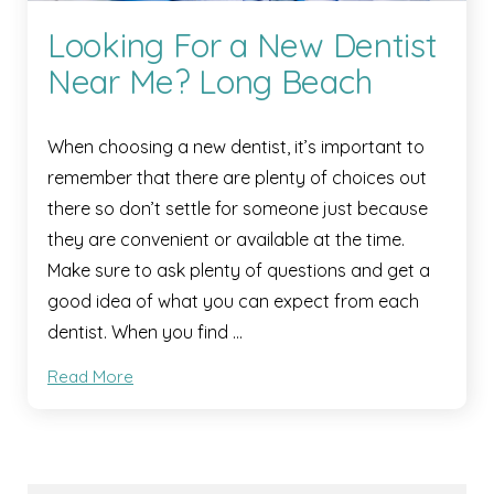
Looking For a New Dentist
Near Me? Long Beach
When choosing a new dentist, it’s important to
remember that there are plenty of choices out
there so don’t settle for someone just because
they are convenient or available at the time.
Make sure to ask plenty of questions and get a
good idea of what you can expect from each
dentist. When you find …
Read More