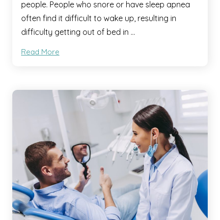
people. People who snore or have sleep apnea
often find it difficult to wake up, resulting in
difficulty getting out of bed in …
Read More