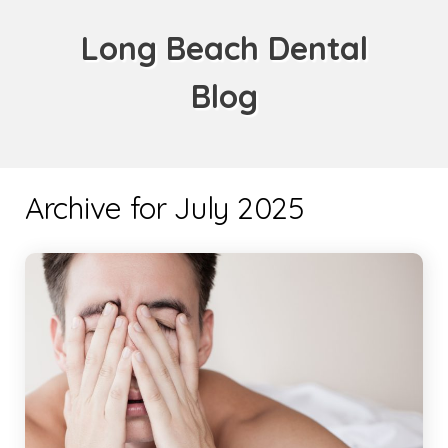
Long Beach Dental
Blog
Archive for July 2025