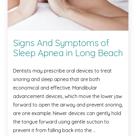
Signs And Symptoms of
Sleep Apnea in Long Beach
Dentists may prescribe oral devices to treat
snoring and sleep apnea that are both
economical and effective. Mandibular
advancement devices, which move the lower jaw
forward to open the airway and prevent snoring,
are one example. Newer devices can gently hold
the tongue forward using gentle suction to
prevent it from falling back into the …