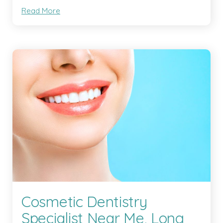
Read More
Cosmetic Dentistry
Specialist Near Me, Long