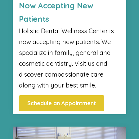
Now Accepting New
Patients
Holistic Dental Wellness Center​ is
now accepting new patients. We
specialize in family, general and
cosmetic dentistry. Visit us and
discover compassionate care
along with your best smile.
Schedule an Appointment