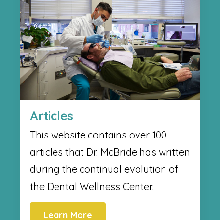
Articles
This website contains over 100
articles that Dr. McBride has written
during the continual evolution of
the Dental Wellness Center.
Learn More