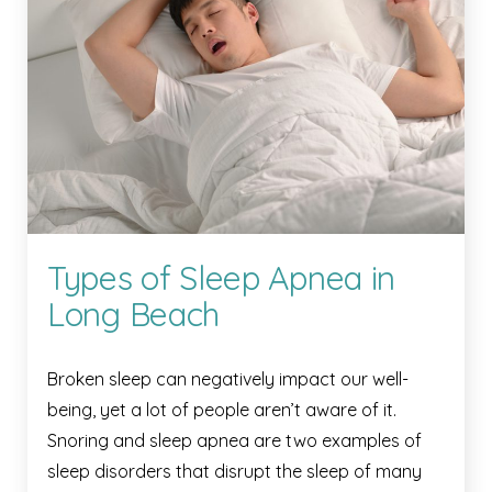
Types of Sleep Apnea in
Long Beach
Broken sleep can negatively impact our well-
being, yet a lot of people aren’t aware of it.
Snoring and sleep apnea are two examples of
sleep disorders that disrupt the sleep of many