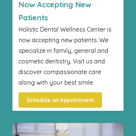
Now Accepting New
Patients
Holistic Dental Wellness Center​ is
now accepting new patients. We
specialize in family, general and
cosmetic dentistry. Visit us and
discover compassionate care
along with your best smile.
Schedule an Appointment