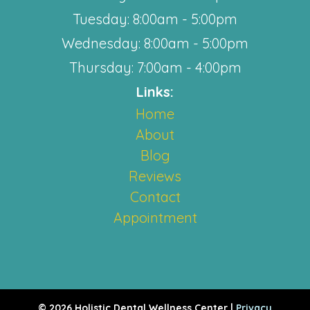
Tuesday: 8:00am - 5:00pm
Wednesday: 8:00am - 5:00pm
Thursday: 7:00am - 4:00pm
Links:
Home
About
Blog
Reviews
Contact
Appointment
© 2026 Holistic Dental Wellness Center |
Privacy