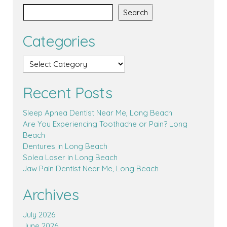
Search
Categories
Recent Posts
Sleep Apnea Dentist Near Me, Long Beach
Are You Experiencing Toothache or Pain? Long
Beach
Dentures in Long Beach
Solea Laser in Long Beach
Jaw Pain Dentist Near Me, Long Beach
Archives
July 2026
June 2026