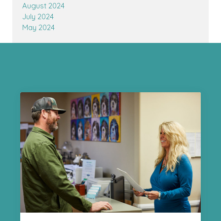
August 2024
July 2024
May 2024