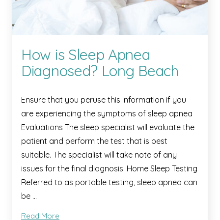
How is Sleep Apnea
Diagnosed? Long Beach
Ensure that you peruse this information if you
are experiencing the symptoms of sleep apnea
Evaluations The sleep specialist will evaluate the
patient and perform the test that is best
suitable. The specialist will take note of any
issues for the final diagnosis. Home Sleep Testing
Referred to as portable testing, sleep apnea can
be …
Read More