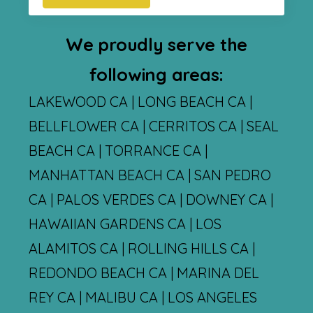
We proudly serve the
following areas:
LAKEWOOD CA | LONG BEACH CA |
BELLFLOWER CA | CERRITOS CA | SEAL
BEACH CA | TORRANCE CA |
MANHATTAN BEACH CA | SAN PEDRO
CA | PALOS VERDES CA | DOWNEY CA |
HAWAIIAN GARDENS CA | LOS
ALAMITOS CA | ROLLING HILLS CA |
REDONDO BEACH CA | MARINA DEL
REY CA | MALIBU CA | LOS ANGELES