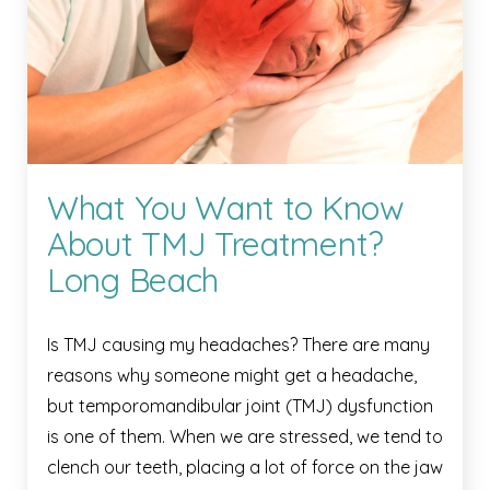
What You Want to Know
About TMJ Treatment?
Long Beach
Is TMJ causing my headaches? There are many
reasons why someone might get a headache,
but temporomandibular joint (TMJ) dysfunction
is one of them. When we are stressed, we tend to
clench our teeth, placing a lot of force on the jaw