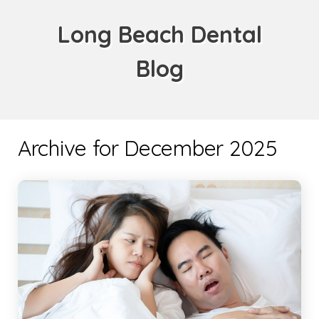
Long Beach Dental
Blog
Archive for December 2025