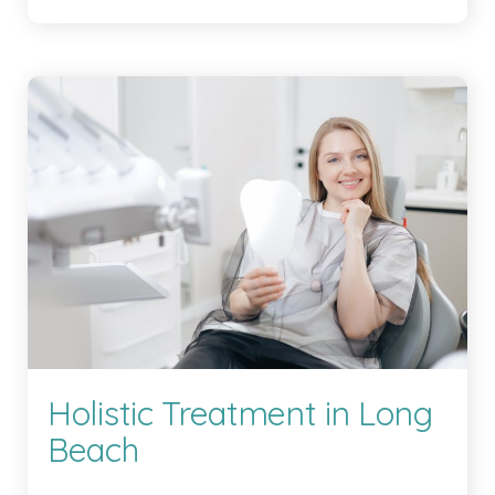
Holistic Treatment in Long
Beach