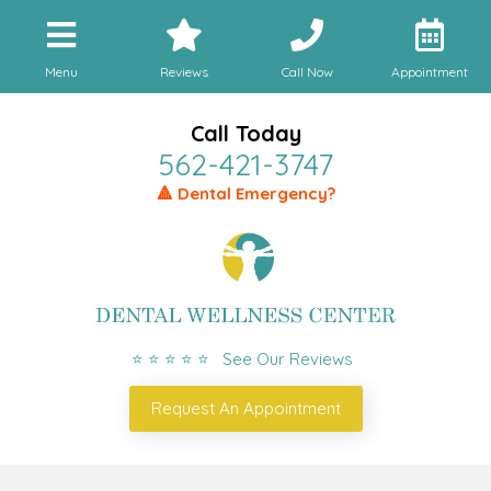
Menu
Reviews
Call Now
Appointment
Call Today
562-421-3747
🔺 Dental Emergency?
⭐ ⭐ ⭐ ⭐ ⭐ See Our Reviews
Request An Appointment