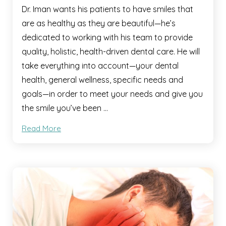
Dr. Iman wants his patients to have smiles that
are as healthy as they are beautiful—he’s
dedicated to working with his team to provide
quality, holistic, health-driven dental care. He will
take everything into account—your dental
health, general wellness, specific needs and
goals—in order to meet your needs and give you
the smile you’ve been …
Read More