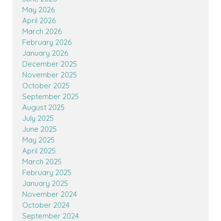
May 2026
April 2026
March 2026
February 2026
January 2026
December 2025
November 2025
October 2025
September 2025
August 2025
July 2025
June 2025
May 2025
April 2025
March 2025
February 2025
January 2025
November 2024
October 2024
September 2024