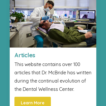
Articles
This website contains over 100
articles that Dr. McBride has written
during the continual evolution of
the Dental Wellness Center.
Learn More