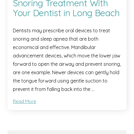
Snoring Treatment With
Your Dentist in Long Beach
Dentists may prescribe oral devices to treat
snoring and sleep apnea that are both
economical and effective. Mandibular
advancement devices, which move the lower jaw
forward to open the airway and prevent snoring,
are one example. Newer devices can gently hold
the tongue forward using gentle suction to
prevent it from falling back into the …
Read More