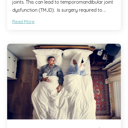
joints. This can lead to temporomandibular joint
dysfunction (TMJD). Is surgery required to …
Read More