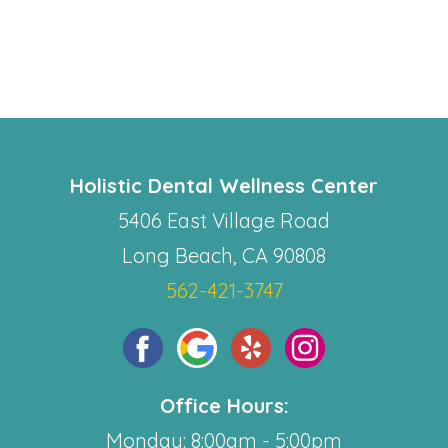
Holistic Dental Wellness Center
5406 East Village Road
Long Beach, CA 90808
562-421-3747
Office Hours:
Monday: 8:00am - 5:00pm