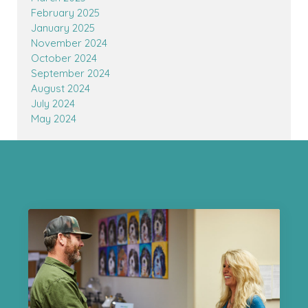
February 2025
January 2025
November 2024
October 2024
September 2024
August 2024
July 2024
May 2024