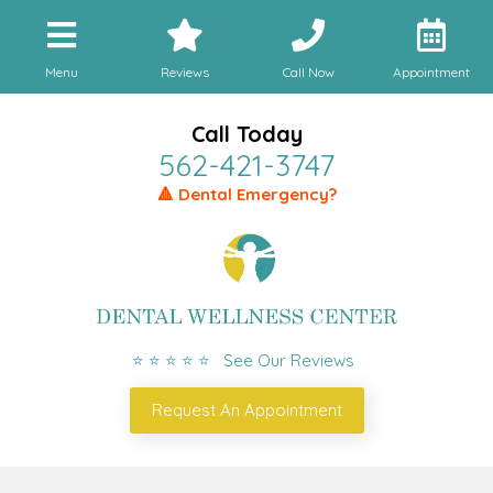
Menu
Reviews
Call Now
Appointment
Call Today
562-421-3747
🔺 Dental Emergency?
⭐ ⭐ ⭐ ⭐ ⭐ See Our Reviews
Request An Appointment