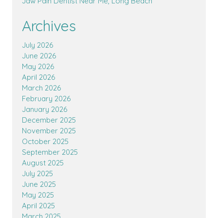
Jaw Pain Dentist Near Me, Long Beach
Archives
July 2026
June 2026
May 2026
April 2026
March 2026
February 2026
January 2026
December 2025
November 2025
October 2025
September 2025
August 2025
July 2025
June 2025
May 2025
April 2025
March 2025