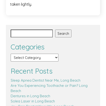
taken lightly.
Search
Categories
Recent Posts
Sleep Apnea Dentist Near Me, Long Beach
Are You Experiencing Toothache or Pain? Long
Beach
Dentures in Long Beach
Solea Laser in Long Beach