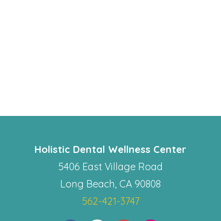
Holistic Dental Wellness Center
5406 East Village Road
Long Beach, CA 90808
562-421-3747