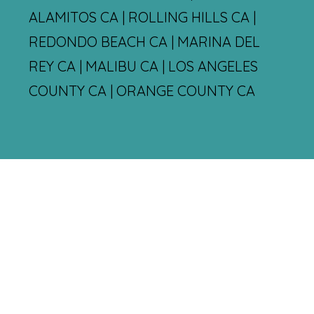
ALAMITOS CA | ROLLING HILLS CA |
REDONDO BEACH CA | MARINA DEL
REY CA | MALIBU CA | LOS ANGELES
COUNTY CA | ORANGE COUNTY CA