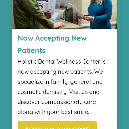
Now Accepting New
Patients
Holistic Dental Wellness Center​ is
now accepting new patients. We
specialize in family, general and
cosmetic dentistry. Visit us and
discover compassionate care
along with your best smile.
Schedule an Appointment