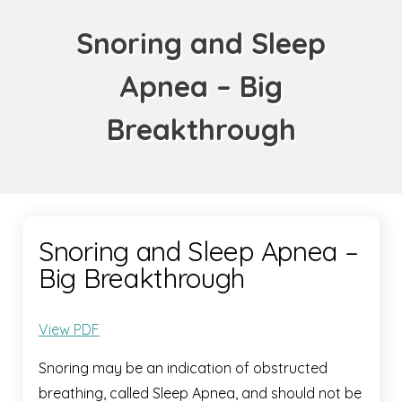
Snoring and Sleep
Apnea – Big
Breakthrough
Snoring and Sleep Apnea –
Big Breakthrough
View PDF
Snoring may be an indication of obstructed
breathing, called Sleep Apnea, and should not be