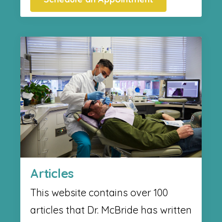
Articles
This website contains over 100
articles that Dr. McBride has written