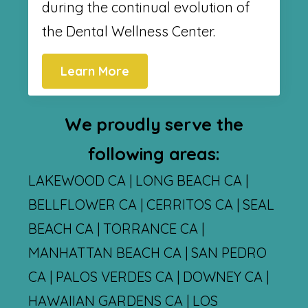
during the continual evolution of
the Dental Wellness Center.
Learn More
We proudly serve the
following areas:
LAKEWOOD CA | LONG BEACH CA |
BELLFLOWER CA | CERRITOS CA | SEAL
BEACH CA | TORRANCE CA |
MANHATTAN BEACH CA | SAN PEDRO
CA | PALOS VERDES CA | DOWNEY CA |
HAWAIIAN GARDENS CA | LOS