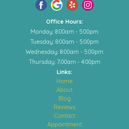
Office Hours:
Monday: 8:00am - 5:00pm
Tuesday: 8:00am - 5:00pm
Wednesday: 8:00am - 5:00pm
Thursday: 7:00am - 4:00pm
Links:
Home
About
Blog
Reviews
Contact
Appointment