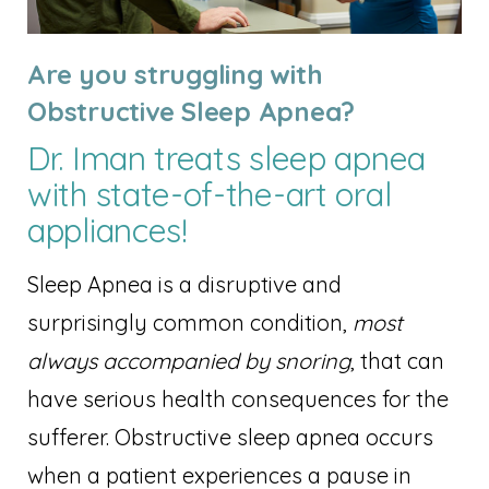
Are you struggling with
Obstructive Sleep Apnea?
Dr. Iman treats sleep apnea
with state-of-the-art oral
appliances!
Sleep Apnea is a disruptive and
surprisingly common condition,
most
always accompanied by snoring
, that can
have serious health consequences for the
sufferer. Obstructive sleep apnea occurs
when a patient experiences a pause in