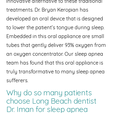
innovative alternative to these traditional
treatments. Dr. Bryan Keropian has
developed an oral device that is designed
to lower the patient’s tongue during sleep.
Embedded in this oral appliance are small
tubes that gently deliver 93% oxygen from
an oxygen concentrator. Our sleep apnea
team has found that this oral appliance is
truly transformative to many sleep apnea
sufferers.
Why do so many patients
choose Long Beach dentist
Dr. Iman for sleep apnea