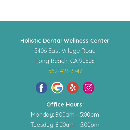
Holistic Dental Wellness Center
5406 East Village Road
Long Beach, CA 90808
562-421-3747
Office Hours:
Monday: 8:00am - 5:00pm
Tuesday: 8:00am - 5:00pm