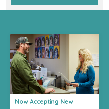
Now Accepting New