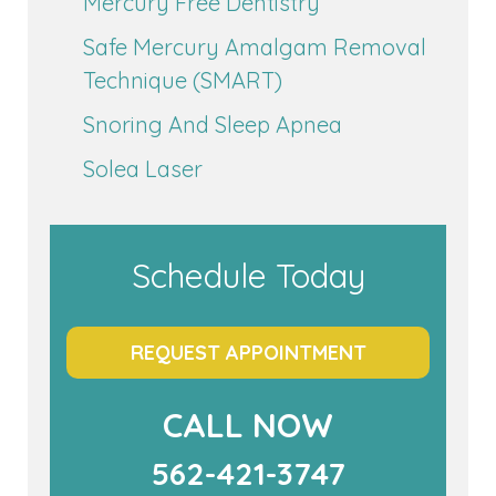
Mercury Free Dentistry
Safe Mercury Amalgam Removal
Technique (SMART)
Snoring And Sleep Apnea
Solea Laser
Schedule Today
REQUEST APPOINTMENT
CALL NOW
562-421-3747