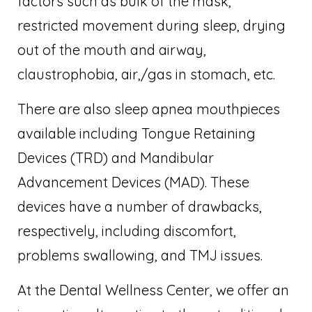
factors such as bulk of the mask,
restricted movement during sleep, drying
out of the mouth and airway,
claustrophobia, air,/gas in stomach, etc.
There are also sleep apnea mouthpieces
available including Tongue Retaining
Devices (TRD) and Mandibular
Advancement Devices (MAD). These
devices have a number of drawbacks,
respectively, including discomfort,
problems swallowing, and TMJ issues.
At the Dental Wellness Center, we offer an