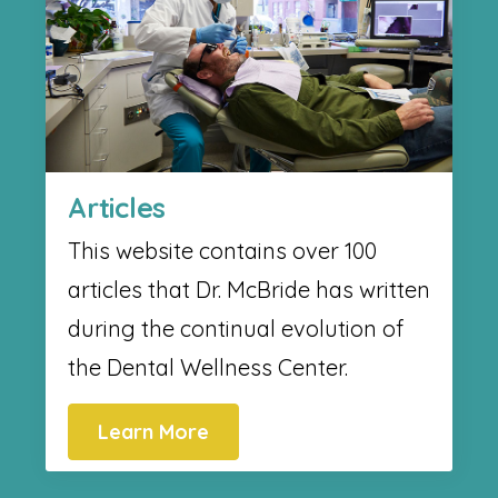
Articles
This website contains over 100
articles that Dr. McBride has written
during the continual evolution of
the Dental Wellness Center.
Learn More