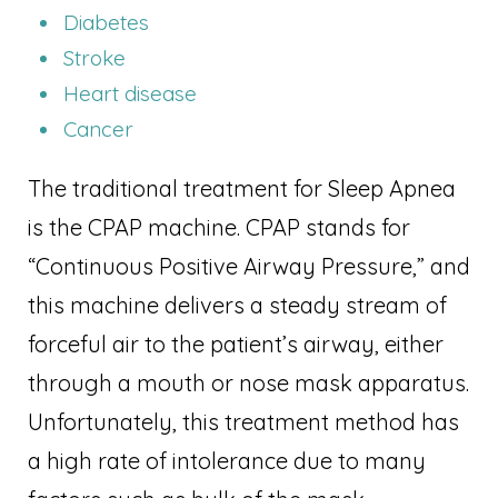
Diabetes
Stroke
Heart disease
Cancer
The traditional treatment for Sleep Apnea
is the CPAP machine. CPAP stands for
“Continuous Positive Airway Pressure,” and
this machine delivers a steady stream of
forceful air to the patient’s airway, either
through a mouth or nose mask apparatus.
Unfortunately, this treatment method has
a high rate of intolerance due to many