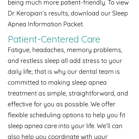
being much more patient-friendly. To view
Dr. Keropian’s results, download our Sleep
Apnea Information Packet.
Patient-Centered Care
Fatigue, headaches, memory problems,
and restless sleep all add stress to your
daily life; that is why our dental team is
committed to making sleep apnea
treatment as simple, straightforward, and
effective for you as possible. We offer
flexible scheduling options to help you fit
sleep apnea care into your life. We’ll can
also help you coordinate with your