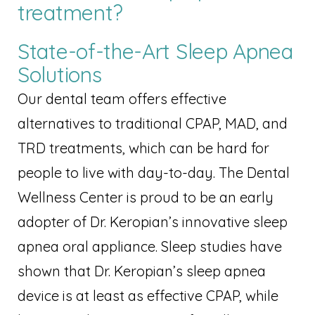
treatment?
State-of-the-Art Sleep Apnea
Solutions
Our dental team offers effective
alternatives to traditional CPAP, MAD, and
TRD treatments, which can be hard for
people to live with day-to-day. The Dental
Wellness Center is proud to be an early
adopter of Dr. Keropian’s innovative sleep
apnea oral appliance. Sleep studies have
shown that Dr. Keropian’s sleep apnea
device is at least as effective CPAP, while