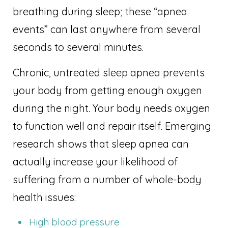
breathing during sleep; these “apnea
events” can last anywhere from several
seconds to several minutes.
Chronic, untreated sleep apnea prevents
your body from getting enough oxygen
during the night. Your body needs oxygen
to function well and repair itself. Emerging
research shows that sleep apnea can
actually increase your likelihood of
suffering from a number of whole-body
health issues:
High blood pressure