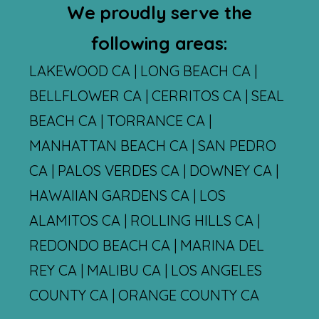
We proudly serve the
following areas:
LAKEWOOD CA | LONG BEACH CA |
BELLFLOWER CA | CERRITOS CA | SEAL
BEACH CA | TORRANCE CA |
MANHATTAN BEACH CA | SAN PEDRO
CA | PALOS VERDES CA | DOWNEY CA |
HAWAIIAN GARDENS CA | LOS
ALAMITOS CA | ROLLING HILLS CA |
REDONDO BEACH CA | MARINA DEL
REY CA | MALIBU CA | LOS ANGELES
COUNTY CA | ORANGE COUNTY CA