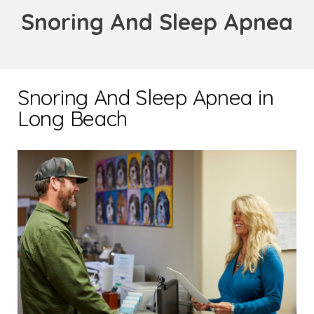
Snoring And Sleep Apnea
Snoring And Sleep Apnea in
Long Beach