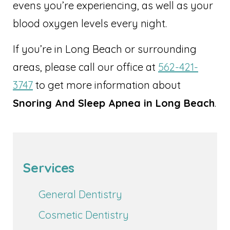
evens you’re experiencing, as well as your
blood oxygen levels every night.
If you’re in Long Beach or surrounding
areas, please call our office at
562-421-
3747
to get more information about
Snoring And Sleep Apnea in Long Beach
.
Services
General Dentistry
Cosmetic Dentistry