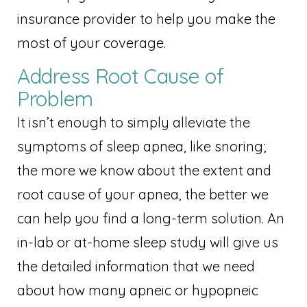
insurance provider to help you make the
most of your coverage.
Address Root Cause of
Problem
It isn’t enough to simply alleviate the
symptoms of sleep apnea, like snoring;
the more we know about the extent and
root cause of your apnea, the better we
can help you find a long-term solution. An
in-lab or at-home sleep study will give us
the detailed information that we need
about how many apneic or hypopneic