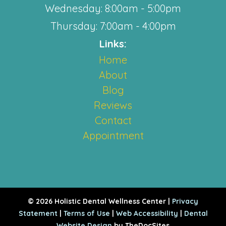
Wednesday: 8:00am - 5:00pm
Thursday: 7:00am - 4:00pm
Links:
Home
About
Blog
Reviews
Contact
Appointment
© 2026 Holistic Dental Wellness Center |
Privacy
Statement
|
Terms of Use
|
Web Accessibility
|
Dental
Website Design
by TheDocSites