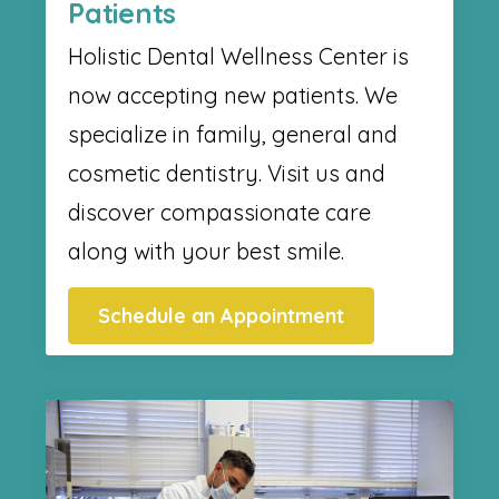
Patients
Holistic Dental Wellness Center​ is
now accepting new patients. We
specialize in family, general and
cosmetic dentistry. Visit us and
discover compassionate care
along with your best smile.
Schedule an Appointment