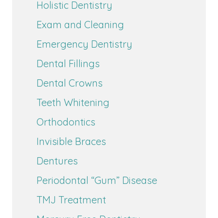
Holistic Dentistry
Exam and Cleaning
Emergency Dentistry
Dental Fillings
Dental Crowns
Teeth Whitening
Orthodontics
Invisible Braces
Dentures
Periodontal “Gum” Disease
TMJ Treatment