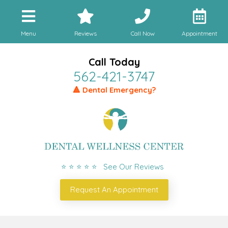
Menu
Reviews
Call Now
Appointment
Call Today
562-421-3747
🔺 Dental Emergency?
⭐ ⭐ ⭐ ⭐ ⭐ See Our Reviews
Request An Appointment